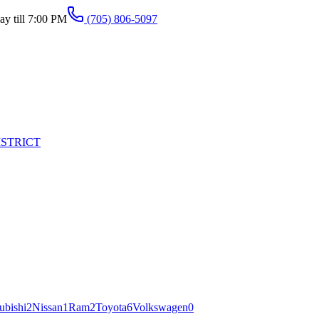
y till 7:00 PM
(705) 806-5097
ISTRICT
ubishi
2
Nissan
1
Ram
2
Toyota
6
Volkswagen
0