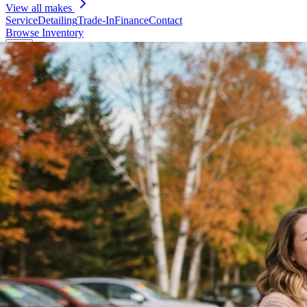
View all makes
Service
Detailing
Trade-In
Finance
Contact
Browse Inventory