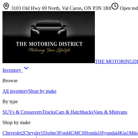
3103 Old Hwy 69 North, Val Caron, ON P3N 1R8
Open toda
THE MOTORING
D
Inventory
Browse
All inventory
Shop by make
By type
SUVs & Crossovers
Trucks
Cars & Hatchbacks
Vans & Minivans
Shop by make
Chevrolet
2
Chrysler
1
Dodge
3
Ford
4
GMC
0
Honda
1
Hyundai
4
Kia
1
Mits