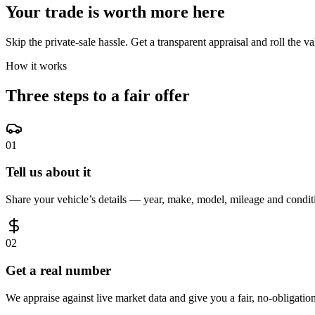
Your trade is worth
more here
Skip the private-sale hassle. Get a transparent appraisal and roll the va
How it works
Three steps to a fair offer
01
Tell us about it
Share your vehicle’s details — year, make, model, mileage and condit
02
Get a real number
We appraise against live market data and give you a fair, no-obligatio