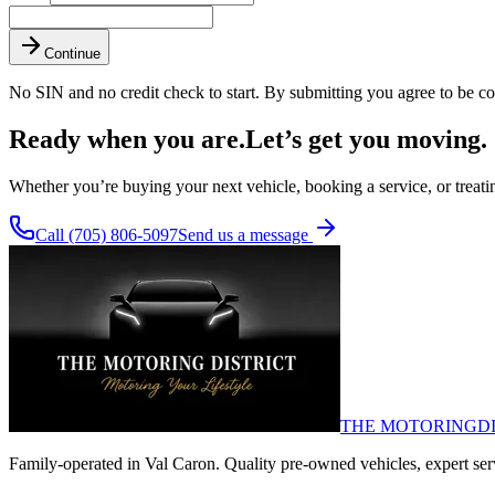
Continue
No SIN and no credit check to start. By submitting you agree to be co
Ready when you are.
Let’s get you moving.
Whether you’re buying your next vehicle, booking a service, or treating
Call (705) 806-5097
Send us a message
THE MOTORING
D
Family-operated in Val Caron. Quality pre-owned vehicles, expert servi