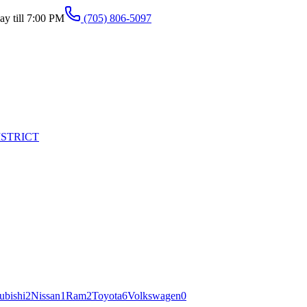
y till 7:00 PM
(705) 806-5097
ISTRICT
ubishi
2
Nissan
1
Ram
2
Toyota
6
Volkswagen
0