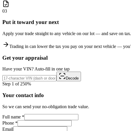
03
Put it toward your next
Apply your trade straight to any vehicle on our lot — and save on tax
Trading in can lower the tax you pay on your next vehicle — you’r
Get your appraisal
Have your VIN? Auto-fill in one tap
Decode
Step 1 of 2
50%
Your contact info
So we can send your no-obligation trade value.
Full name
*
Phone
*
Email