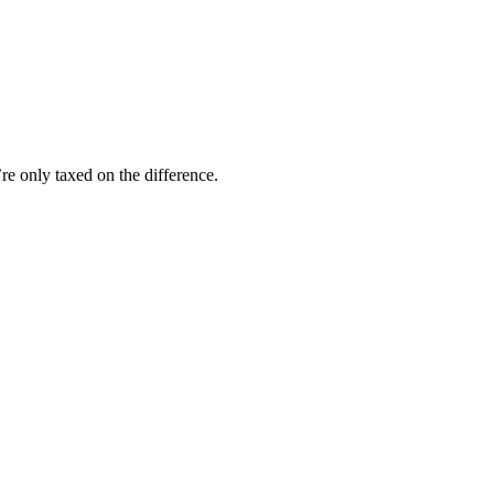
.
e only taxed on the difference.