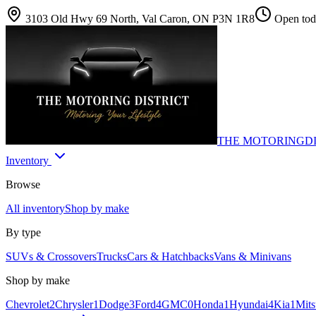
3103 Old Hwy 69 North, Val Caron, ON P3N 1R8
Open toda
THE MOTORING
D
Inventory
Browse
All inventory
Shop by make
By type
SUVs & Crossovers
Trucks
Cars & Hatchbacks
Vans & Minivans
Shop by make
Chevrolet
2
Chrysler
1
Dodge
3
Ford
4
GMC
0
Honda
1
Hyundai
4
Kia
1
Mits