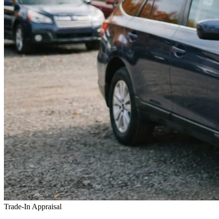
Trade-In Appraisal