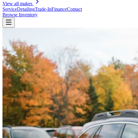
View all makes
Service
Detailing
Trade-In
Finance
Contact
Browse Inventory