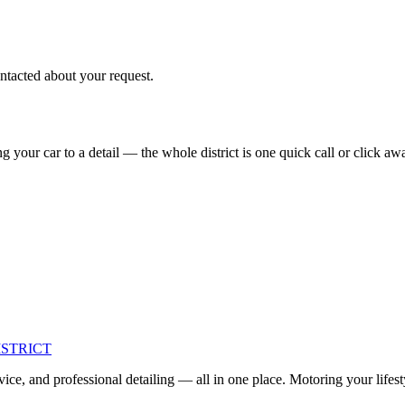
ntacted about your request.
 your car to a detail — the whole district is one quick call or click aw
ISTRICT
ce, and professional detailing — all in one place. Motoring your lifest