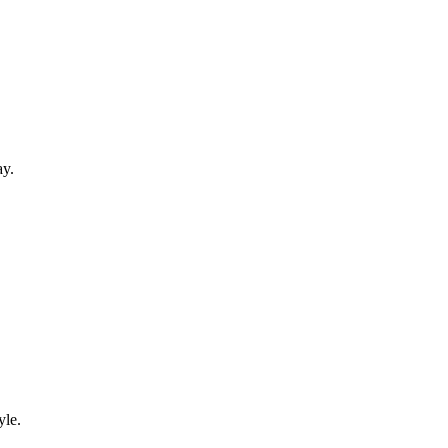
ay.
yle.