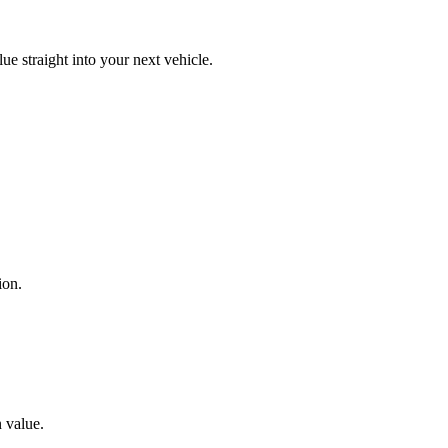
lue straight into your next vehicle.
ion.
n value.