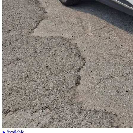
● Available