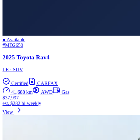
● Available
#MD2650
2025 Toyota Rav4
LE · SUV
Certified
CARFAX
41,688 km
AWD
Gas
$37,997
est. $282 bi-weekly
View