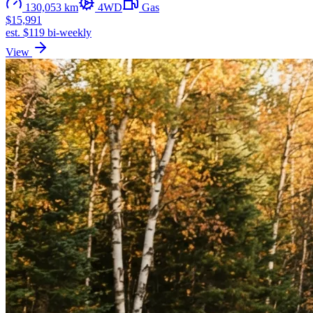
130,053 km
4WD
Gas
$15,991
est. $119 bi-weekly
View