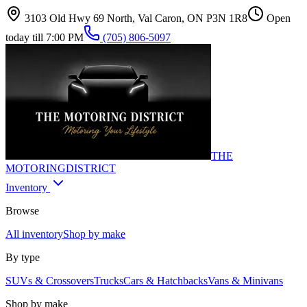
3103 Old Hwy 69 North, Val Caron, ON P3N 1R8
Open
today till 7:00 PM
(705) 806-5097
THE
MOTORING
DISTRICT
Inventory
Browse
All inventory
Shop by make
By type
SUVs & Crossovers
Trucks
Cars & Hatchbacks
Vans & Minivans
Shop by make