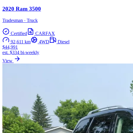
2020 Ram 3500
Tradesman · Truck
Certified
CARFAX
92,611 km
4WD
Diesel
$44,991
est. $334 bi-weekly
View