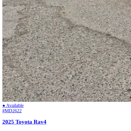
● Available
#MD2622
2025 Toyota Rav4