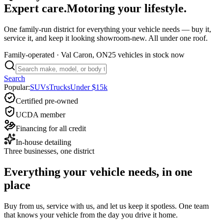
Expert care.
Motoring your lifestyle.
One family-run district for everything your vehicle needs — buy it,
service it, and keep it looking showroom-new. All under one roof.
Family-operated
· Val Caron, ON
25 vehicles
in stock now
Search
Popular:
SUVs
Trucks
Under $15k
Certified pre-owned
UCDA member
Financing for all credit
In-house detailing
Three businesses, one district
Everything your vehicle needs, in one
place
Buy from us, service with us, and let us keep it spotless. One team
that knows your vehicle from the day you drive it home.