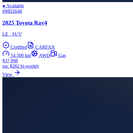
● Available
#MD2648
2025 Toyota Rav4
LE · SUV
Certified
CARFAX
54,500 km
AWD
Gas
$37,998
est. $282 bi-weekly
View