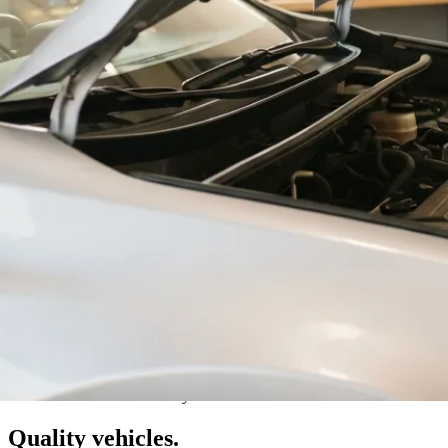
Val Caron · Greater Sudbury
Quality vehicles.