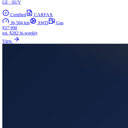
LE · SUV
Certified
CARFAX
36,584 km
AWD
Gas
$37,998
est. $282 bi-weekly
View