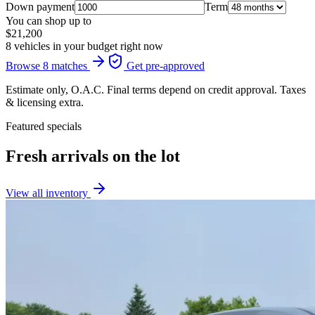
Down payment
Term
You can shop up to
$21,200
8 vehicles in your budget right now
Browse 8 matches
Get pre-approved
Estimate only, O.A.C. Final terms depend on credit approval. Taxes
& licensing extra.
Featured specials
Fresh arrivals on the lot
View all inventory