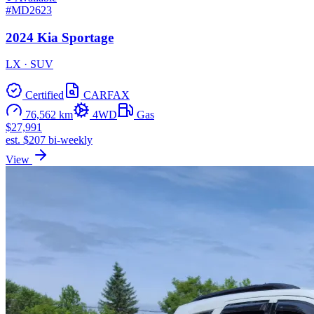
#MD2623
2024 Kia Sportage
LX · SUV
Certified
CARFAX
76,562 km
4WD
Gas
$27,991
est. $207 bi-weekly
View