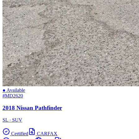
● Available
#MD2620
2018 Nissan Pathfinder
SL · SUV
Certified
CARFAX