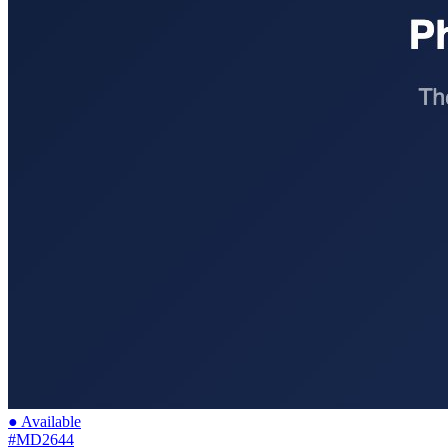
● Available
#MD2644