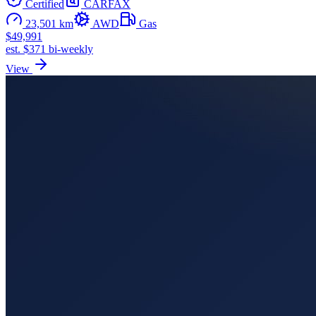
Certified
CARFAX
23,501 km
AWD
Gas
$49,991
est. $371 bi-weekly
View