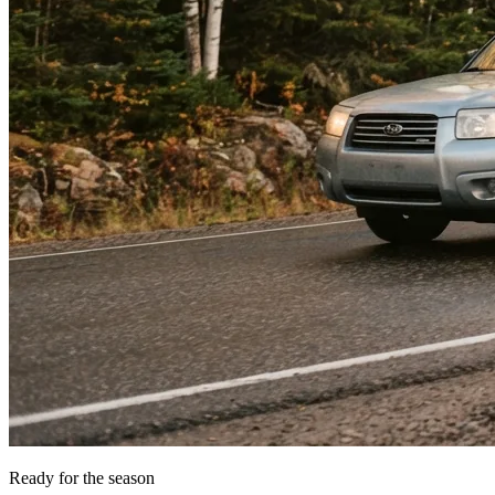
Ready for the season