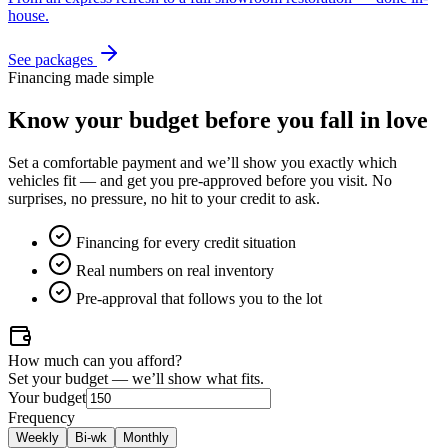
house.
See packages
Financing made simple
Know your budget
before
you fall in love
Set a comfortable payment and we’ll show you exactly which
vehicles fit — and get you pre-approved before you visit. No
surprises, no pressure, no hit to your credit to ask.
Financing for every credit situation
Real numbers on real inventory
Pre-approval that follows you to the lot
How much can you afford?
Set your budget — we’ll show what fits.
Your budget
Frequency
Weekly
Bi-wk
Monthly