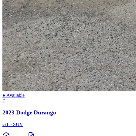
● Available
#
2023 Dodge Durango
GT · SUV