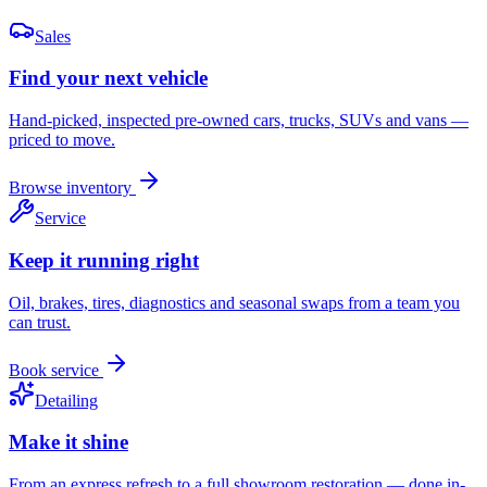
Sales
Find your next vehicle
Hand-picked, inspected pre-owned cars, trucks, SUVs and vans —
priced to move.
Browse inventory
Service
Keep it running right
Oil, brakes, tires, diagnostics and seasonal swaps from a team you
can trust.
Book service
Detailing
Make it shine
From an express refresh to a full showroom restoration — done in-