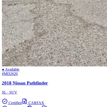
● Available
#MD2620
2018 Nissan Pathfinder
SL · SUV
Certified
CARFAX