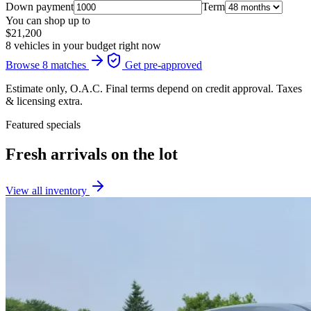
Down payment
Term
You can shop up to
$21,200
8 vehicles in your budget right now
Browse 8 matches
Get pre-approved
Estimate only, O.A.C. Final terms depend on credit approval. Taxes
& licensing extra.
Featured specials
Fresh arrivals on the lot
View all inventory