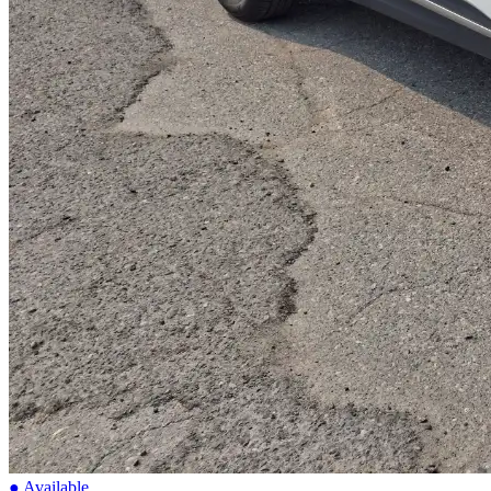
● Available