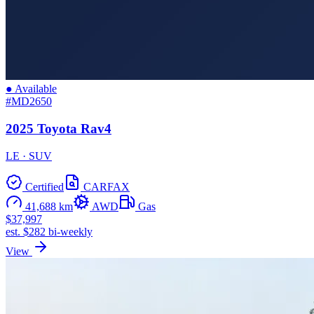
● Available
#MD2650
2025 Toyota Rav4
LE · SUV
Certified
CARFAX
41,688 km
AWD
Gas
$37,997
est. $282 bi-weekly
View