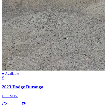
● Available
#
2023 Dodge Durango
GT · SUV