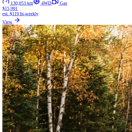
130,053 km
4WD
Gas
$15,991
est. $119 bi-weekly
View