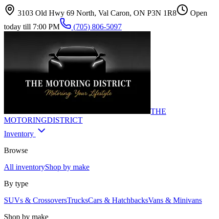
3103 Old Hwy 69 North, Val Caron, ON P3N 1R8
Open
today till 7:00 PM
(705) 806-5097
THE
MOTORING
DISTRICT
Inventory
Browse
All inventory
Shop by make
By type
SUVs & Crossovers
Trucks
Cars & Hatchbacks
Vans & Minivans
Shop by make