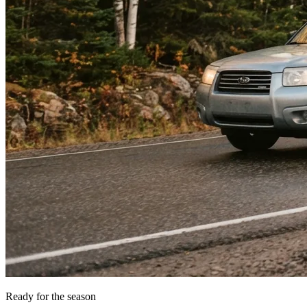
Ready for the season