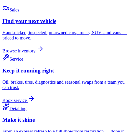
Sales
Find your next vehicle
Hand-picked, inspected pre-owned cars, trucks, SUVs and vans —
priced to move.
Browse inventory
Service
Keep it running right
Oil, brakes, tires, diagnostics and seasonal swaps from a team you
can trust.
Book service
Detailing
Make it shine
From an express refresh to a full showroom restoration — done in-