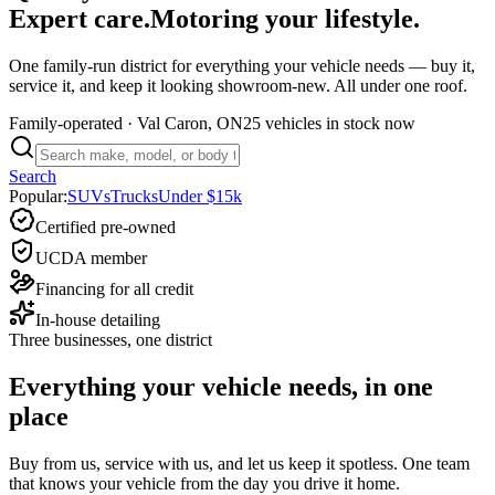
Expert care.
Motoring your lifestyle.
One family-run district for everything your vehicle needs — buy it,
service it, and keep it looking showroom-new. All under one roof.
Family-operated
· Val Caron, ON
25 vehicles
in stock now
Search
Popular:
SUVs
Trucks
Under $15k
Certified pre-owned
UCDA member
Financing for all credit
In-house detailing
Three businesses, one district
Everything your vehicle needs, in one
place
Buy from us, service with us, and let us keep it spotless. One team
that knows your vehicle from the day you drive it home.