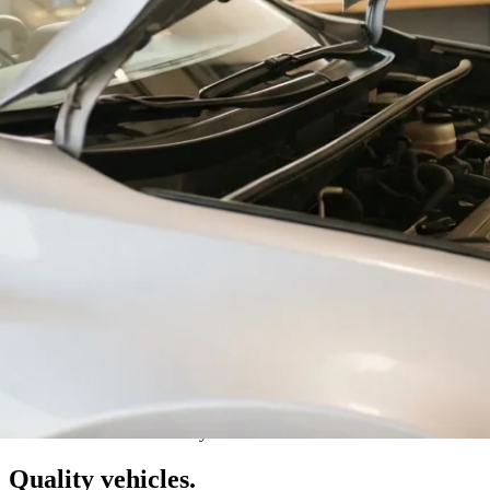
Val Caron · Greater Sudbury
Quality vehicles.