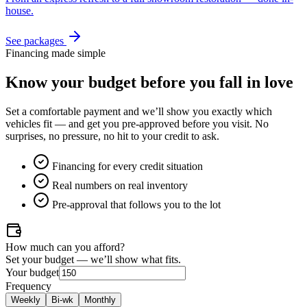
house.
See packages
Financing made simple
Know your budget
before
you fall in love
Set a comfortable payment and we’ll show you exactly which
vehicles fit — and get you pre-approved before you visit. No
surprises, no pressure, no hit to your credit to ask.
Financing for every credit situation
Real numbers on real inventory
Pre-approval that follows you to the lot
How much can you afford?
Set your budget — we’ll show what fits.
Your budget
Frequency
Weekly
Bi-wk
Monthly