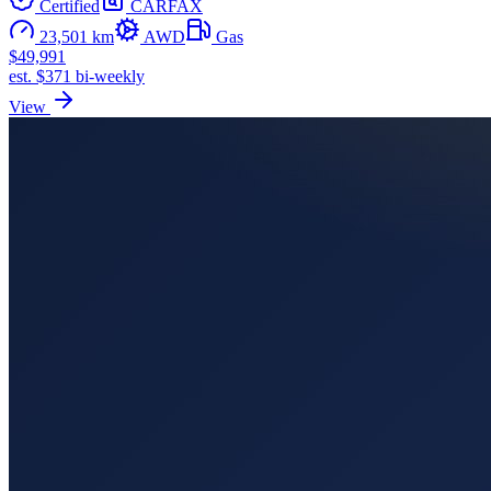
Certified
CARFAX
23,501 km
AWD
Gas
$49,991
est. $371 bi-weekly
View