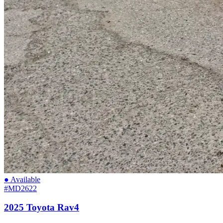
● Available
#MD2622
2025 Toyota Rav4