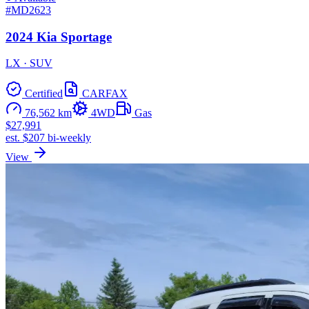
#MD2623
2024 Kia Sportage
LX · SUV
Certified
CARFAX
76,562 km
4WD
Gas
$27,991
est. $207 bi-weekly
View