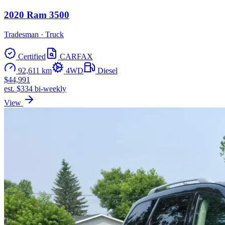
2020 Ram 3500
Tradesman · Truck
Certified
CARFAX
92,611 km
4WD
Diesel
$44,991
est. $334 bi-weekly
View