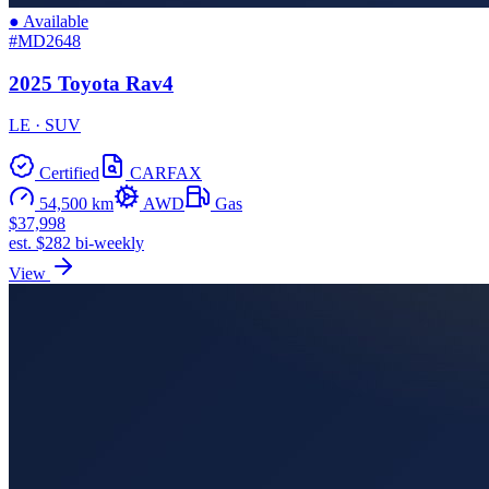
● Available
#MD2648
2025 Toyota Rav4
LE · SUV
Certified
CARFAX
54,500 km
AWD
Gas
$37,998
est. $282 bi-weekly
View