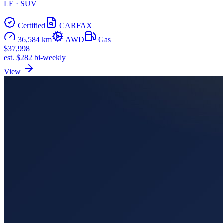
LE · SUV
Certified
CARFAX
36,584 km
AWD
Gas
$37,998
est. $282 bi-weekly
View