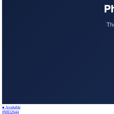
● Available
#MD2644