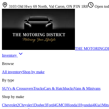
3103 Old Hwy 69 North, Val Caron, ON P3N 1R8
Open toda
THE MOTORING
D
Inventory
Browse
All inventory
Shop by make
By type
SUVs & Crossovers
Trucks
Cars & Hatchbacks
Vans & Minivans
Shop by make
Chevrolet
2
Chrysler
1
Dodge
3
Ford
4
GMC
0
Honda
1
Hyundai
4
Kia
1
Mits