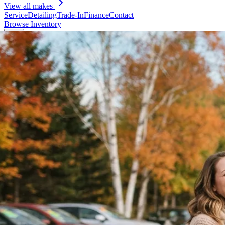
View all makes
Service
Detailing
Trade-In
Finance
Contact
Browse Inventory