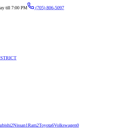
y till 7:00 PM
(705) 806-5097
ISTRICT
ubishi
2
Nissan
1
Ram
2
Toyota
6
Volkswagen
0