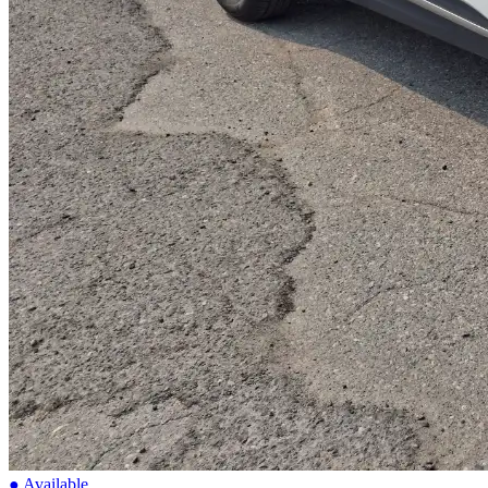
● Available