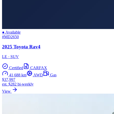
● Available
#MD2650
2025 Toyota Rav4
LE · SUV
Certified
CARFAX
41,688 km
AWD
Gas
$37,997
est. $282 bi-weekly
View