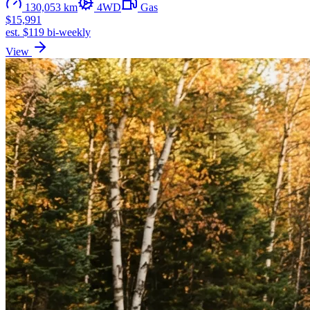
130,053 km
4WD
Gas
$15,991
est. $119 bi-weekly
View