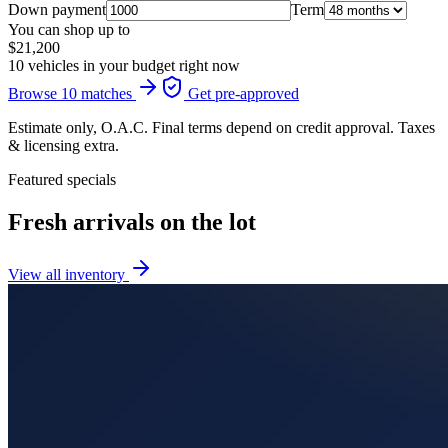
Down payment
Term
You can shop up to
$21,200
10 vehicles in your budget right now
Browse 10 matches
Get pre-approved
Estimate only, O.A.C. Final terms depend on credit approval. Taxes
& licensing extra.
Featured specials
Fresh arrivals on the lot
View all inventory