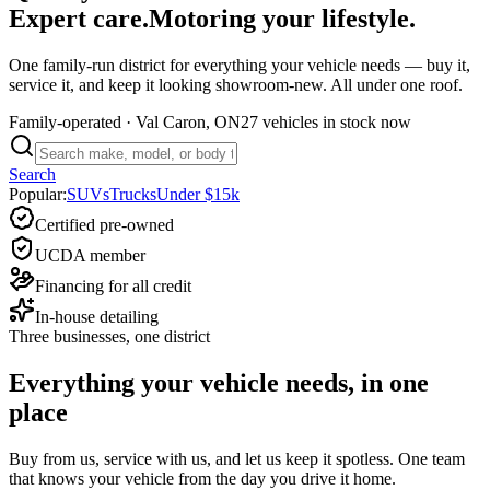
Expert care.
Motoring your lifestyle.
One family-run district for everything your vehicle needs — buy it,
service it, and keep it looking showroom-new. All under one roof.
Family-operated
· Val Caron, ON
27 vehicles
in stock now
Search
Popular:
SUVs
Trucks
Under $15k
Certified pre-owned
UCDA member
Financing for all credit
In-house detailing
Three businesses, one district
Everything your vehicle needs, in one
place
Buy from us, service with us, and let us keep it spotless. One team
that knows your vehicle from the day you drive it home.