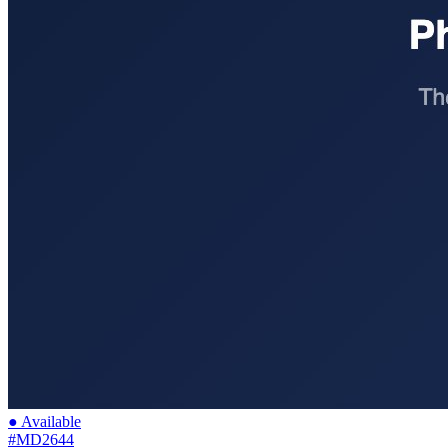
● Available
#MD2644