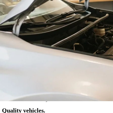
Val Caron · Greater Sudbury
Quality vehicles.