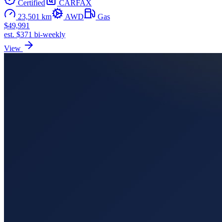
Certified
CARFAX
23,501 km
AWD
Gas
$49,991
est. $371 bi-weekly
View