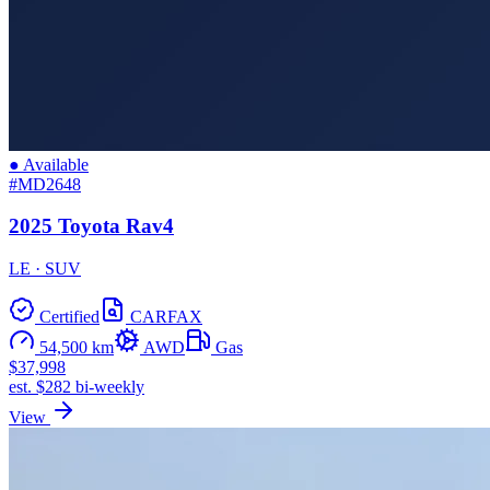
● Available
#MD2648
2025 Toyota Rav4
LE · SUV
Certified
CARFAX
54,500 km
AWD
Gas
$37,998
est. $282 bi-weekly
View