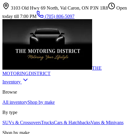
3103 Old Hwy 69 North, Val Caron, ON P3N 1R8
Open
today till 7:00 PM
(705) 806-5097
THE
MOTORING
DISTRICT
Inventory
Browse
All inventory
Shop by make
By type
SUVs & Crossovers
Trucks
Cars & Hatchbacks
Vans & Minivans
Shop by make