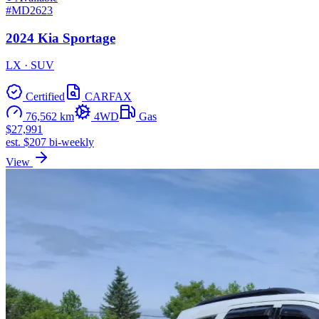
#MD2623
2024 Kia Sportage
LX · SUV
Certified
CARFAX
76,562 km
4WD
Gas
$27,991
est. $207 bi-weekly
View