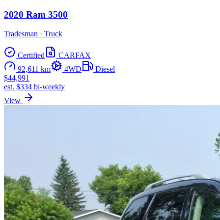
2020 Ram 3500
Tradesman · Truck
Certified
CARFAX
92,611 km
4WD
Diesel
$44,991
est. $334 bi-weekly
View