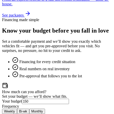
house.
See packages
Financing made simple
Know your budget
before
you fall in love
Set a comfortable payment and we’ll show you exactly which
vehicles fit — and get you pre-approved before you visit. No
surprises, no pressure, no hit to your credit to ask.
Financing for every credit situation
Real numbers on real inventory
Pre-approval that follows you to the lot
How much can you afford?
Set your budget — we’ll show what fits.
Your budget
Frequency
Weekly
Bi-wk
Monthly