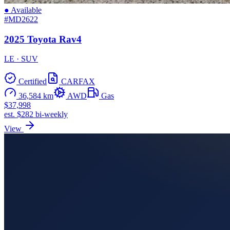
● Available
#MD2622
2025 Toyota Rav4
LE · SUV
Certified
CARFAX
36,584 km
AWD
Gas
$37,998
est. $282 bi-weekly
View