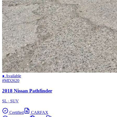
● Available
#MD2620
2018 Nissan Pathfinder
SL · SUV
Certified
CARFAX