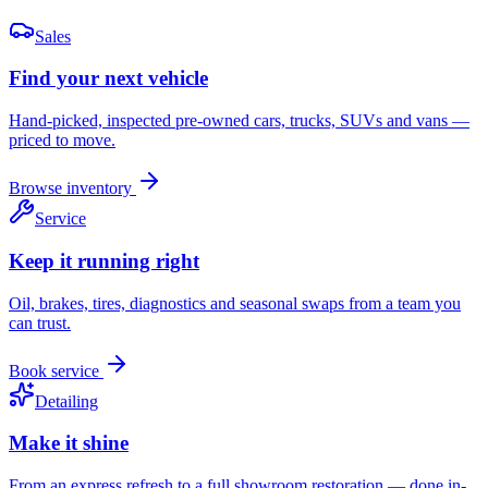
Sales
Find your next vehicle
Hand-picked, inspected pre-owned cars, trucks, SUVs and vans —
priced to move.
Browse inventory
Service
Keep it running right
Oil, brakes, tires, diagnostics and seasonal swaps from a team you
can trust.
Book service
Detailing
Make it shine
From an express refresh to a full showroom restoration — done in-