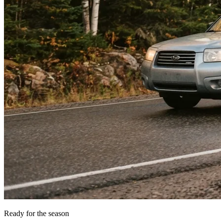
Ready for the season