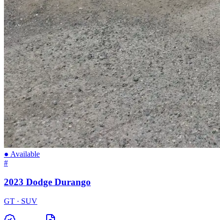
● Available
#
2023 Dodge Durango
GT · SUV