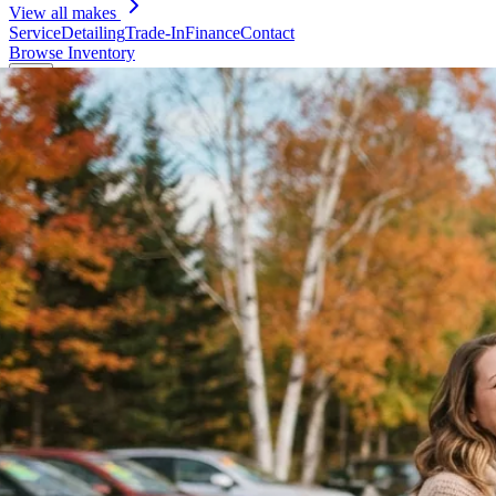
View all makes
Service
Detailing
Trade-In
Finance
Contact
Browse Inventory