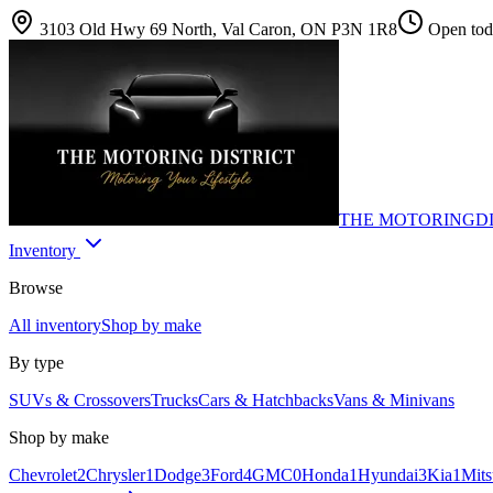
3103 Old Hwy 69 North, Val Caron, ON P3N 1R8
Open toda
THE MOTORING
D
Inventory
Browse
All inventory
Shop by make
By type
SUVs & Crossovers
Trucks
Cars & Hatchbacks
Vans & Minivans
Shop by make
Chevrolet
2
Chrysler
1
Dodge
3
Ford
4
GMC
0
Honda
1
Hyundai
3
Kia
1
Mits