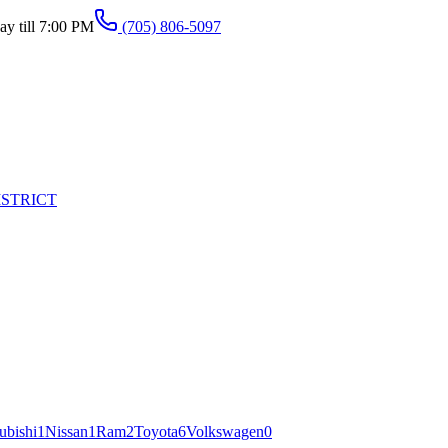
y till 7:00 PM
(705) 806-5097
ISTRICT
ubishi
1
Nissan
1
Ram
2
Toyota
6
Volkswagen
0