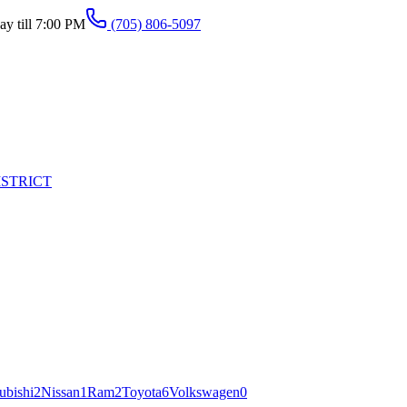
y till 7:00 PM
(705) 806-5097
ISTRICT
ubishi
2
Nissan
1
Ram
2
Toyota
6
Volkswagen
0