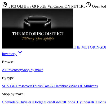
3103 Old Hwy 69 North, Val Caron, ON P3N 1R8
Open toda
THE MOTORING
D
Inventory
Browse
All inventory
Shop by make
By type
SUVs & Crossovers
Trucks
Cars & Hatchbacks
Vans & Minivans
Shop by make
Chevrolet
2
Chrysler
1
Dodge
3
Ford
4
GMC
0
Honda
1
Hyundai
4
Kia
1
Mits