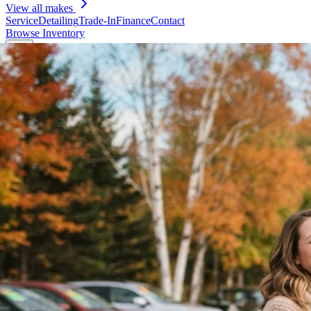
View all makes
Service
Detailing
Trade-In
Finance
Contact
Browse Inventory