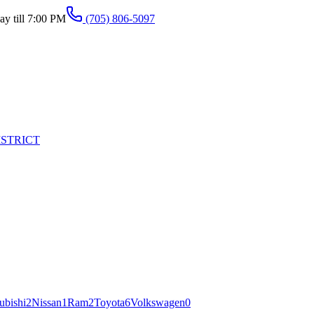
y till 7:00 PM
(705) 806-5097
ISTRICT
ubishi
2
Nissan
1
Ram
2
Toyota
6
Volkswagen
0