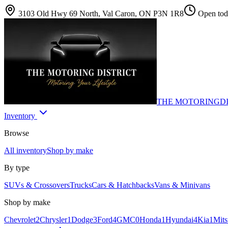
3103 Old Hwy 69 North, Val Caron, ON P3N 1R8
Open toda
THE MOTORING
D
Inventory
Browse
All inventory
Shop by make
By type
SUVs & Crossovers
Trucks
Cars & Hatchbacks
Vans & Minivans
Shop by make
Chevrolet
2
Chrysler
1
Dodge
3
Ford
4
GMC
0
Honda
1
Hyundai
4
Kia
1
Mits