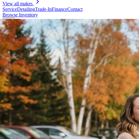
View all makes
Service
Detailing
Trade-In
Finance
Contact
Browse Inventory